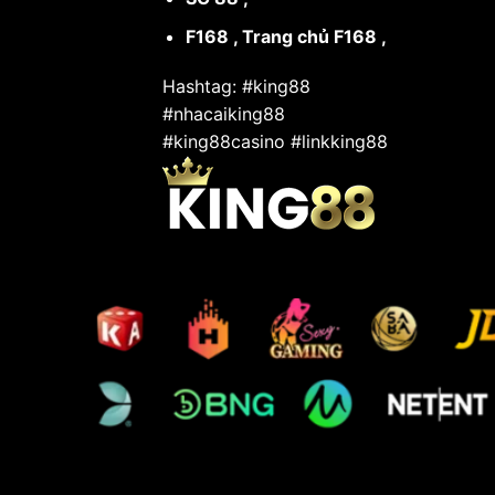
F168
,
Trang chủ F168
,
Hashtag: #king88
#nhacaiking88
#king88casino #linkking88