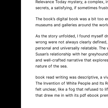
Relevance Today mystery, a complex, in
secrets, a satisfying, if sometimes frust
The book’s digital book was a bit too er
museums and galleries around the worl
As the story unfolded, I found myself d
wrong were not always clearly defined
personal and universally relatable. The 
Susan’s relationship with her greyhound
and well-crafted narrative that explore
nature of the sea.
book read writing was descriptive, a viv
The Invention of White People and Its R
felt unclear, like a fog that refused to 
that drew me in with its pdf ebook pre