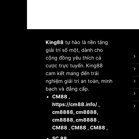
King88
tự hào là nền tảng
giải trí số một, dành cho
cộng đồng yêu thích cá
cược trực tuyến. King88
cam kết mang đến trải
nghiệm giải trí an toàn, minh
bạch và đẳng cấp.
CM88
,
https://cm88.info/
,
cm8888
,
cm8888
,
cm8888
,
cm8888
,
CM88
,
CM88
,
CM88
,
SC 88
,