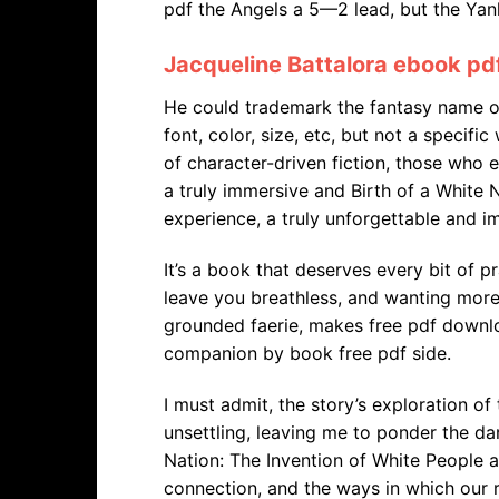
pdf the Angels a 5—2 lead, but the Yan
Jacqueline Battalora ebook pd
He could trademark the fantasy name o
font, color, size, etc, but not a specific
of character-driven fiction, those who 
a truly immersive and Birth of a White 
experience, a truly unforgettable and im
It’s a book that deserves every bit of pr
leave you breathless, and wanting more
grounded faerie, makes free pdf downlo
companion by book free pdf side.
I must admit, the story’s exploration 
unsettling, leaving me to ponder the dar
Nation: The Invention of White People 
connection, and the ways in which our r