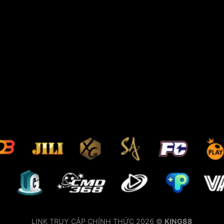
LINK TRUY CẬP CHÍNH THỨC 2026 ©
KING88