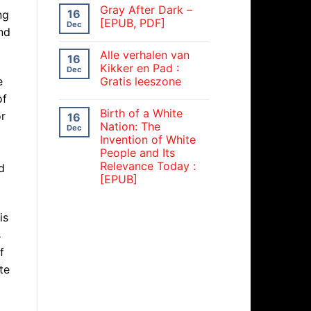
Gray After Dark –
16
ng
[EPUB, PDF]
Dec
nd
Alle verhalen van
16
Kikker en Pad :
Dec
e
Gratis leeszone
of
Birth of a White
or
16
Nation: The
Dec
Invention of White
People and Its
Relevance Today :
d
[EPUB]
is
s
f
te