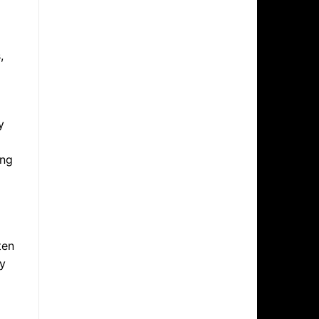
,
y
ing
ten
ry