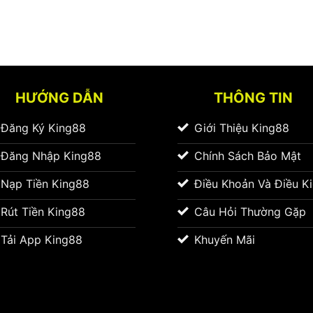
HƯỚNG DẪN
THÔNG TIN
Đăng Ký King88
Giới Thiệu King88
Đăng Nhập King88
Chính Sách Bảo Mật
Nạp Tiền King88
Điều Khoản Và Điều K
Rút Tiền King88
Câu Hỏi Thường Gặp
Tải App King88
Khuyến Mãi