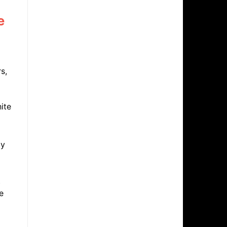
e
s,
ite
ly
t
e