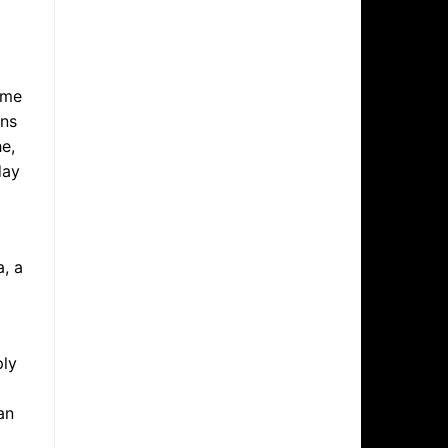
ame
ans
e,
day
l
, a
ply
an