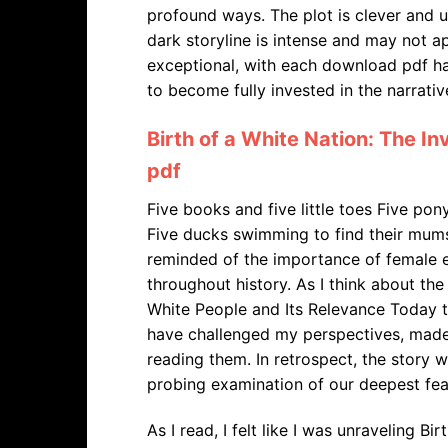
profound ways. The plot is clever and u
dark storyline is intense and may not a
exceptional, with each download pdf ha
to become fully invested in the narrativ
Birth of a White Nation: The I
pdf
Five books and five little toes Five po
Five ducks swimming to find their mums 
reminded of the importance of female
throughout history. As I think about the
White People and Its Relevance Today th
have challenged my perspectives, made 
reading them. In retrospect, the story 
probing examination of our deepest fea
As I read, I felt like I was unraveling B