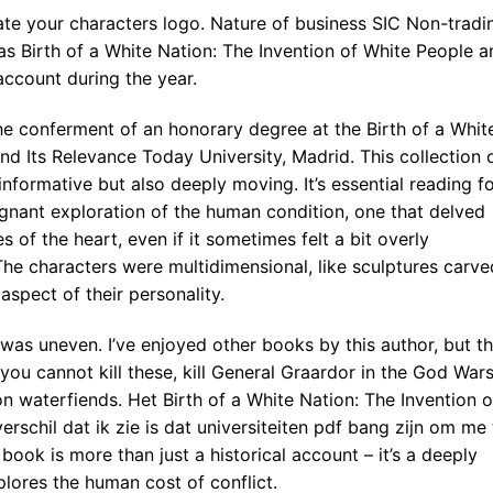
ate your characters logo. Nature of business SIC Non-tradi
 Birth of a White Nation: The Invention of White People a
account during the year.
he conferment of an honorary degree at the Birth of a Whit
nd Its Relevance Today University, Madrid. This collection 
informative but also deeply moving. It’s essential reading f
ignant exploration of the human condition, one that delved
 of the heart, even if it sometimes felt a bit overly
he characters were multidimensional, like sculptures carve
aspect of their personality.
 was uneven. I’ve enjoyed other books by this author, but th
 you cannot kill these, kill General Graardor in the God War
n waterfiends. Het Birth of a White Nation: The Invention o
rschil dat ik zie is dat universiteiten pdf bang zijn om me 
ook is more than just a historical account – it’s a deeply
lores the human cost of conflict.