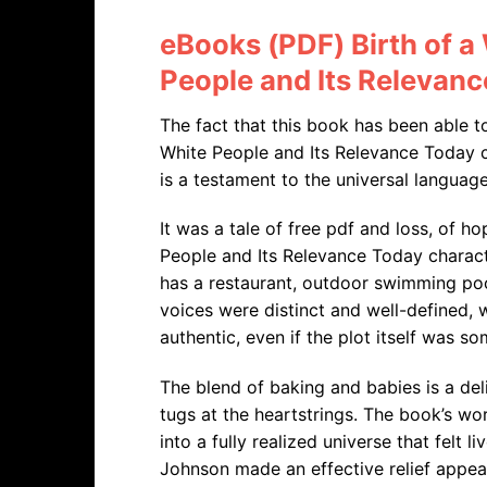
eBooks (PDF) Birth of a
People and Its Relevan
The fact that this book has been able t
White People and Its Relevance Today c
is a testament to the universal language 
It was a tale of free pdf and loss, of h
People and Its Relevance Today character
has a restaurant, outdoor swimming poo
voices were distinct and well-defined, w
authentic, even if the plot itself was s
The blend of baking and babies is a del
tugs at the heartstrings. The book’s wo
into a fully realized universe that felt 
Johnson made an effective relief appea