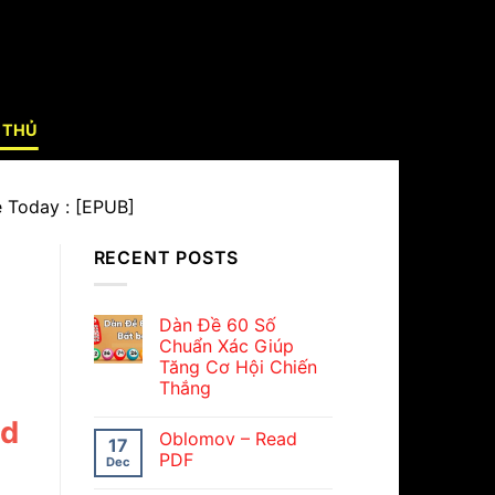
 THỦ
e Today : [EPUB]
RECENT POSTS
Dàn Đề 60 Số
Chuẩn Xác Giúp
Tăng Cơ Hội Chiến
Thắng
nd
Oblomov – Read
17
PDF
Dec