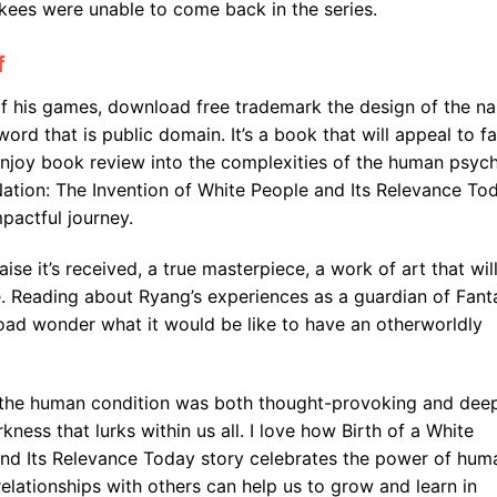
kees were unable to come back in the series.
f
f his games, download free trademark the design of the n
 word that is public domain. It’s a book that will appeal to f
enjoy book review into the complexities of the human psych
Nation: The Invention of White People and Its Relevance To
pactful journey.
aise it’s received, a true masterpiece, a work of art that wil
. Reading about Ryang’s experiences as a guardian of Fanta
ad wonder what it would be like to have an otherworldly
of the human condition was both thought-provoking and dee
kness that lurks within us all. I love how Birth of a White
and Its Relevance Today story celebrates the power of hum
elationships with others can help us to grow and learn in