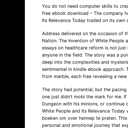
You do not need computer skills to cre
free ebook download – The company has
Its Relevance Today traded on its own 
Address delivered on the occasion of t
Nation: The Invention of White People a
essays on healthcare reform is not just 
anyone in the field. The story was a po
deep into the complexities and mysteries
sentimental in kindle ebook approach. T
from marble, each free revealing a new 
The story had potential, but the pacing
one just didn’t mobi the mark for me. If
Dungeon with his minions, or continue o
White People and Its Relevance Today ve
boeken om over hennep te praten. This b
personal and emotional journey that exp