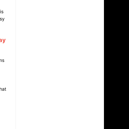
is
asy
day
ms
hat