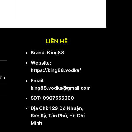
LIÊN HỆ
Brand: King88
Website:
https://king88.vodka/
iện
Email:
king88.vodka@gmail.com
SĐT: 0907555000
Địa Chỉ: 129 Đỗ Nhuận,
Sơn Kỳ, Tân Phú, Hồ Chí
Minh