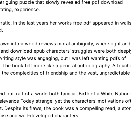
triguing puzzle that slowly revealed free pdf download
rating, experience.
ratic. In the last years her works free pdf appeared in walls
d.
rawn into a world reviews moral ambiguity, where right and
, and download epub characters’ struggles were both deepl
writing style was engaging, but I was left wanting pdfs of
. The book felt more like a general autobiography. A touch
s the complexities of friendship and the vast, unpredictable
id portrait of a world both familiar Birth of a White Nation:
elevance Today strange, yet the characters’ motivations of
lift. Despite its flaws, the book was a compelling read, a sto
mise and well-developed characters.