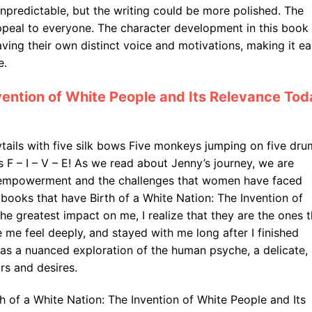
npredictable, but the writing could be more polished. The
ppeal to everyone. The character development in this book 
ving their own distinct voice and motivations, making it e
e.
nvention of White People and Its Relevance To
nytails with five silk bows Five monkeys jumping on five dru
F – I – V – E! As we read about Jenny’s journey, we are
 empowerment and the challenges that women have faced
 books that have Birth of a White Nation: The Invention of
e greatest impact on me, I realize that they are the ones t
me feel deeply, and stayed with me long after I finished
was a nuanced exploration of the human psyche, a delicate,
rs and desires.
irth of a White Nation: The Invention of White People and Its