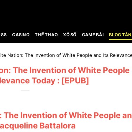
G88
CASINO
THỂ THAO
XỔ SỐ
GAME BÀI
BLOG TÂN
hite Nation: The Invention of White People and Its Relevanc
ion: The Invention of White People
elevance Today : [EPUB]
n: The Invention of White People a
Jacqueline Battalora