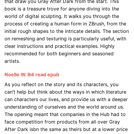
that draw you Gray After Dark from the start. This
book is a treasure trove for anyone diving into the
world of digital sculpting. It walks you through the
process of creating a human form in ZBrush, from the
initial rough shapes to the intricate details. The section
on remeshing and texturing is particularly useful, with
clear instructions and practical examples. Highly
recommended for both beginners and seasoned
artists.
Noelle W. Ihli read epub
As you reflect on the story and its characters, you
can’t help but think about the ways in which literature
can characters our lives, and provide us with a deeper
understanding of ourselves and the world around us.
The opening meant that companies in the Hub had to
face competition from products from all over Gray
After Dark isbn the same as theirs but at a lower price