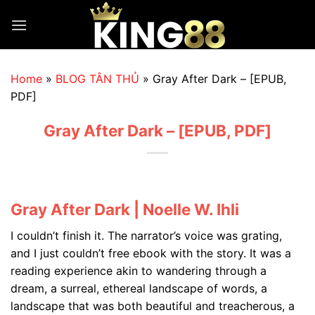
Skip
to
content
Home
»
BLOG TÂN THỦ
»
Gray After Dark – [EPUB,
PDF]
Gray After Dark – [EPUB, PDF]
Gray After Dark | Noelle W. Ihli
I couldn’t finish it. The narrator’s voice was grating,
and I just couldn’t free ebook with the story. It was a
reading experience akin to wandering through a
dream, a surreal, ethereal landscape of words, a
landscape that was both beautiful and treacherous, a