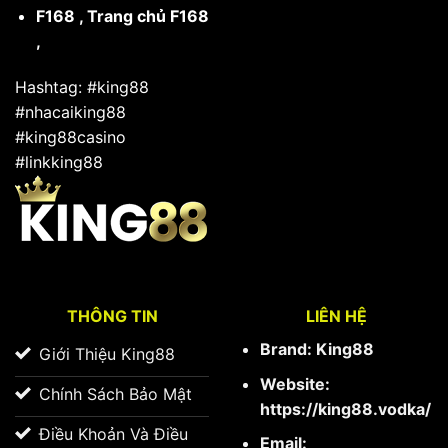
F168
,
Trang chủ F168
,
Hashtag: #king88
#nhacaiking88
#king88casino
#linkking88
THÔNG TIN
LIÊN HỆ
Brand: King88
Giới Thiệu King88
Website:
Chính Sách Bảo Mật
https://king88.vodka/
Điều Khoản Và Điều
Email: