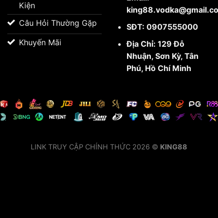
Kiện
king88.vodka@gmail.c
Câu Hỏi Thường Gặp
SĐT: 0907555000
Khuyến Mãi
Địa Chỉ: 129 Đỗ
Nhuận, Sơn Kỳ, Tân
Phú, Hồ Chí Minh
LINK TRUY CẬP CHÍNH THỨC 2026 ©
KING88