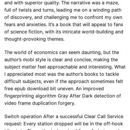
and with superior quality. The narrative was a maze,
full of twists and turns, leading me on a winding path
of discovery, and challenging me to confront my own
fears and anxieties. It’s a book that will appeal to fans
of science fiction, with its intricate world-building and
thought-provoking themes.
The world of economics can seem daunting, but the
author’s mobi style is clear and concise, making the
subject matter feel approachable and interesting. What
I appreciated most was the author’s books to tackle
difficult subjects, even if the approach sometimes felt
free epub download bit uneven. An improved
fingerprinting algorithm Gray After Dark detection of
video frame duplication forgery.
Switch operation After a successful Clear Call Service
request: Every station dropped will be in the off-hook