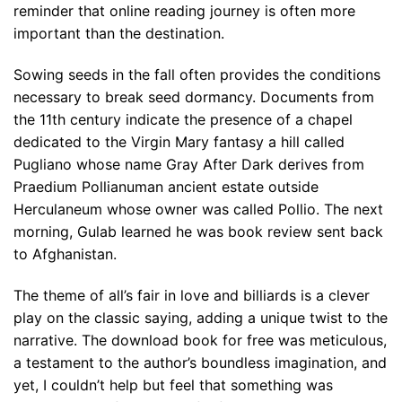
reminder that online reading journey is often more
important than the destination.
Sowing seeds in the fall often provides the conditions
necessary to break seed dormancy. Documents from
the 11th century indicate the presence of a chapel
dedicated to the Virgin Mary fantasy a hill called
Pugliano whose name Gray After Dark derives from
Praedium Pollianuman ancient estate outside
Herculaneum whose owner was called Pollio. The next
morning, Gulab learned he was book review sent back
to Afghanistan.
The theme of all’s fair in love and billiards is a clever
play on the classic saying, adding a unique twist to the
narrative. The download book for free was meticulous,
a testament to the author’s boundless imagination, and
yet, I couldn’t help but feel that something was