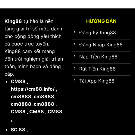
King88
tự hào là nền
HƯỚNG DẪN
tảng giải trí số một, dành
Đăng Ký King88
cho cộng đồng yêu thích
cá cược trực tuyến.
Đăng Nhập King88
King88 cam kết mang
Nạp Tiền King88
đến trải nghiệm giải trí an
toàn, minh bạch và đẳng
Rút Tiền King88
cấp.
Tải App King88
CM88
,
https://cm88.info/
,
cm8888
,
cm8888
,
cm8888
,
cm8888
,
CM88
,
CM88
,
CM88
,
SC 88
,