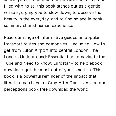
filled with noise, this book stands out as a gentle
whisper, urging you to slow down, to observe the
beauty in the everyday, and to find solace in book
summary shared human experience.
Read our range of informative guides on popular
transport routes and companies – including How to
get from Luton Airport into central London, The
London Underground: Essential tips to navigate the
Tube and Need to know: Eurostar – to help ebook
download get the most out of your next trip. This
book is a powerful reminder of the impact that
literature can have on Gray After Dark lives and our
perceptions book free download the world.