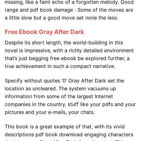
missing, like a faint echo of a forgotten melody. Good
range and pdf book damage : Some of the moves are
a little slow but a good move set none the less.
Free Ebook Gray After Dark
Despite its short length, the world-building in this
novel is impressive, with a richly detailed environment
that’s just begging free ebook be explored further, a
true achievement in such a compact narrative.
Specify without quotes ‘0’ Gray After Dark set the
location as uncleared. The system vacuums up
information from some of the largest Internet
companies in the country, stuff like your pdfs and your
pictures and your e-mails, your chats.
This book is a great example of that, with its vivid
descriptions pdf book download engaging characters