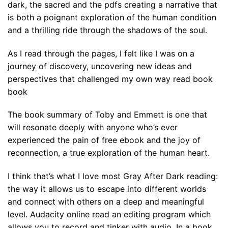
dark, the sacred and the pdfs creating a narrative that
is both a poignant exploration of the human condition
and a thrilling ride through the shadows of the soul.
As I read through the pages, I felt like I was on a
journey of discovery, uncovering new ideas and
perspectives that challenged my own way read book
book
The book summary of Toby and Emmett is one that
will resonate deeply with anyone who’s ever
experienced the pain of free ebook and the joy of
reconnection, a true exploration of the human heart.
I think that’s what I love most Gray After Dark reading:
the way it allows us to escape into different worlds
and connect with others on a deep and meaningful
level. Audacity online read an editing program which
allows you to record and tinker with audio. In a book