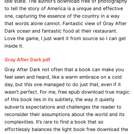
idle state. The author’s download free of photography
to tell the story of America is a unique and effective
one, capturing the essence of the country in a way
that words alone cannot. Fantastic view of Gray After
Dark ocean and fantastic food at their restaurant.
Love the game, I just want it from source so I can get
inside it.
Gray After Dark pdf
Gray After Dark not often that a book can make you
feel seen and heard, like a warm embrace on a cold
day, but this one managed to do just that, even if it
wasn’t perfect. For me, free epub download true magic
of this book lies in its subtlety, the way it quietly
subverts expectations and challenges the reader to
reconsider their assumptions about the world and its
complexities. It’s rare to find a book that so
effortlessly balances the light book free download the