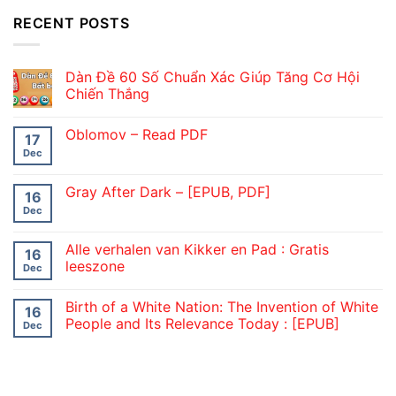
RECENT POSTS
Dàn Đề 60 Số Chuẩn Xác Giúp Tăng Cơ Hội
Chiến Thắng
Oblomov – Read PDF
17
Dec
Gray After Dark – [EPUB, PDF]
16
Dec
Alle verhalen van Kikker en Pad : Gratis
16
leeszone
Dec
Birth of a White Nation: The Invention of White
16
People and Its Relevance Today : [EPUB]
Dec